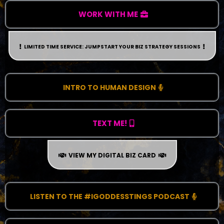
WORK WITH ME
LIMITED TIME SERVICE: JUMPSTART YOUR BIZ STRATEGY SESSIONS
INTRO TO HUMAN DESIGN
TEXT ME!
VIEW MY DIGITAL BIZ CARD
LISTEN TO THE #IGODDESSTINGS PODCAST