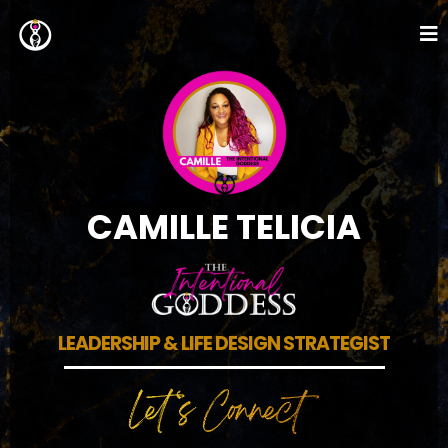
CAMILLE TELICIA
LEADERSHIP & LIFE DESIGN STRATEGIST