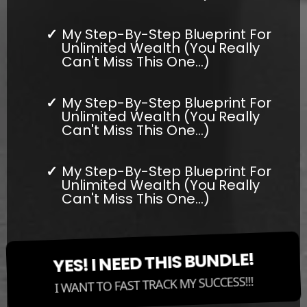
My Step-By-Step Blueprint For
Unlimited Wealth (You Really
Can't Miss This One...)
My Step-By-Step Blueprint For
Unlimited Wealth (You Really
Can't Miss This One...)
My Step-By-Step Blueprint For
Unlimited Wealth (You Really
Can't Miss This One...)
YES! I NEED THIS BUNDLE!
I WANT TO FAST TRACK MY SUCCESS!!!