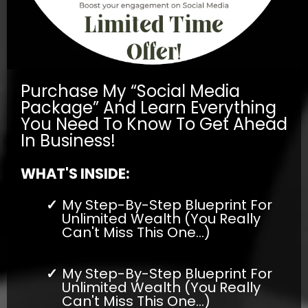
Purchase My “Social Media
Package” And Learn Everything
You Need To Know To Get Ahead
In Business!
WHAT'S INSIDE:
My Step-By-Step Blueprint For
Unlimited Wealth (You Really
Can't Miss This One...)
My Step-By-Step Blueprint For
Unlimited Wealth (You Really
Can't Miss This One...)