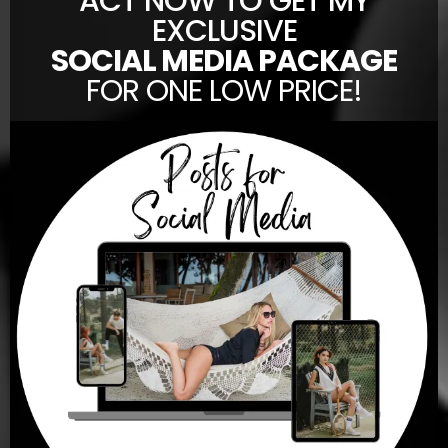
ACT NOW TO GET MY
EXCLUSIVE
SOCIAL MEDIA PACKAGE
FOR ONE LOW PRICE!