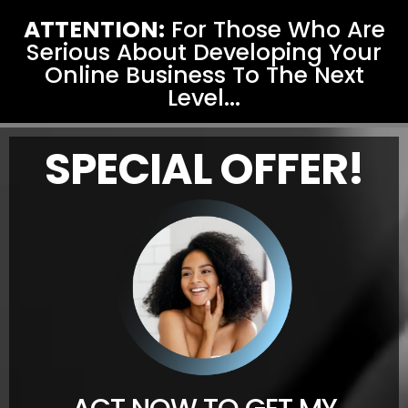
ATTENTION:
For Those Who Are
Serious About Developing Your
Online Business To The Next
Level...
SPECIAL OFFER!