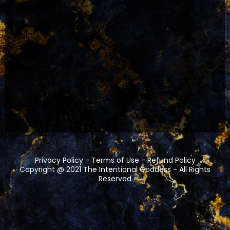
Privacy Policy
-
Terms of Use
-
Refund Policy
Copyright @ 2021
The Intentional Goddess
- All Rights
Reserved