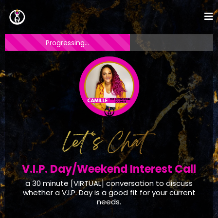
Progressing...
V.I.P. Day/Weekend Interest Call
a 30 minute [VIRTUAL] conversation to discuss
whether a V.I.P. Day is a good fit for your current
needs.